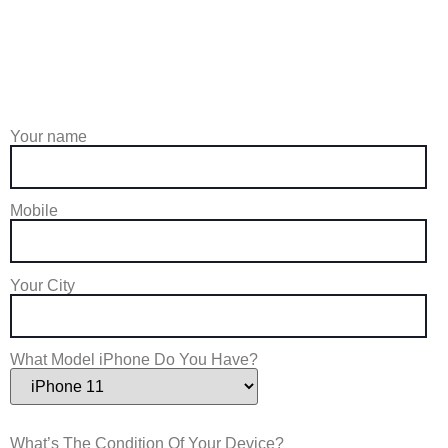
Your name
Mobile
Your City
What Model iPhone Do You Have?
What’s The Condition Of Your Device?