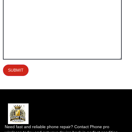
Need fast and reliable phone repair? Contact Phone pro