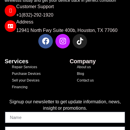
wirelesss today and get your device back in perfect condition
Customer Support
+1(832)-292-1920​
Address
12941 North Fwy Suite 400b, Houston, TX 77060
Services
Company
Repair Services
About us
Purchase Devices
Blog
Sell your Devices
Contact us
Financing
Signup our newsletter to get update information, news,
insight or promotions.