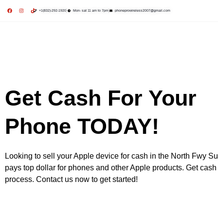
+1(832)-292-1920
Mon- sat 11 am to 7pm
phoneprowireless2007@gmail.com
Repair Services
Purchase Devices
Sell Your Devices
Contact US
Get Cash For Your
Phone TODAY!
Looking to sell your Apple device for cash in the North Fwy Su
pays top dollar for phones and other Apple products. Get cash 
process. Contact us now to get started!