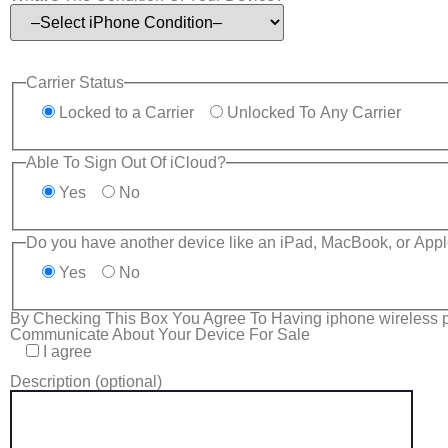
Carrier Status
Locked to a Carrier
Unlocked To Any Carrier
Able To Sign Out Of iCloud?
Yes
No
Do you have another device like an iPad, MacBook, or Appl
Yes
No
By Checking This Box You Agree To Having iphone wireless p
Communicate About Your Device For Sale
I agree
Description (optional)